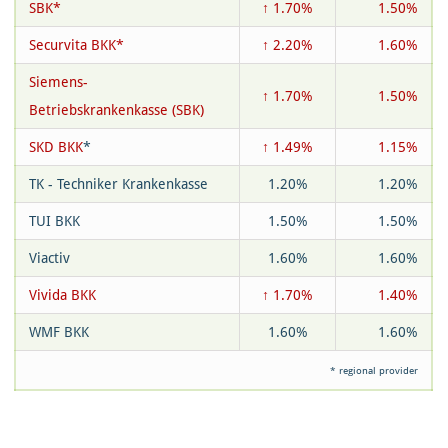
SBK*
↑ 1.70%
1.50%
Securvita BKK*
↑ 2.20%
1.60%
Siemens-
↑ 1.70%
1.50%
Betriebskrankenkasse (SBK)
SKD BKK
*
↑ 1.49%
1.15%
TK - Techniker Krankenkasse
1.20%
1.20%
TUI BKK
1.50%
1.50%
Viactiv
1.60%
1.60%
Vivida BKK
↑ 1.70%
1.40%
WMF BKK
1.60%
1.60%
* regional provider