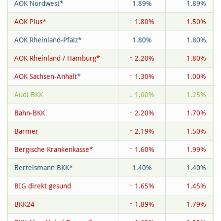
AOK Nordwest*
1.89%
1.89%
AOK Plus*
↑ 1.80%
1.50%
AOK Rheinland-Pfalz*
1.80%
1.80%
AOK Rheinland / Hamburg*
↑ 2.20%
1.80%
AOK Sachsen-Anhalt
*
↑ 1.30%
1.00%
Audi BKK
↓ 1.00%
1.25%
Bahn-BKK
↑ 2.20%
1.70%
Barmer
↑ 2.19%
1.50%
Bergische Krankenkasse*
↑ 1.60%
1.99%
Bertelsmann BKK*
1.40%
1.40%
BIG direkt gesund
↑ 1.65%
1.45%
BKK24
↑ 1.89%
1.79%