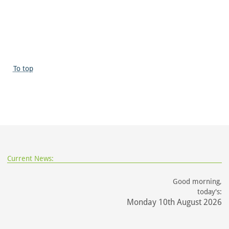
To top
Current News:
Good morning,
today's:
Monday 10th August 2026