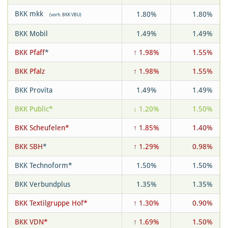
BKK mkk
1.80%
1.80%
(vorh. BKK VBU)
BKK Mobil
1.49%
1.49%
BKK Pfaff
*
↑ 1.98%
1.55%
BKK Pfalz
↑ 1.98%
1.55%
BKK Provita
1.49%
1.49%
BKK Public*
↓ 1.20%
1.50%
BKK Scheufelen*
↑ 1.85%
1.40%
BKK SBH
*
↑ 1.29%
0.98%
BKK Technoform*
1.50%
1.50%
BKK Verbundplus
1.35%
1.35%
BKK Textilgruppe Hof*
↑ 1.30%
0.90%
BKK VDN*
↑ 1.69%
1.50%