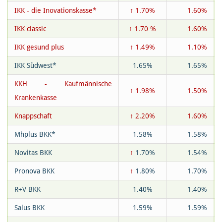
IKK - die Inovationskasse*
↑ 1.70%
1.60%
IKK classic
↑ 1.70 %
1.60%
IKK gesund plus
↑ 1.49%
1.10%
IKK Südwest*
1.65%
1.65%
KKH - Kaufmännische
↑ 1.98%
1.50%
Krankenkasse
Knappschaft
↑ 2.20%
1.60%
Mhplus BKK*
1.58%
1.58%
Novitas BKK
↑
1.70%
1.54%
Pronova BKK
↑
1.80%
1.70%
R+V BKK
1.40%
1.40%
Salus BKK
1.59%
1.59%