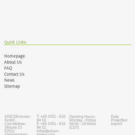
Quick Links:
Homepage
About Us
FAQ
Contact Us
News
Sitemap
ERICON broker
T. +49 2451 - 910
Opening Hours:
Data
GmbH
94 50
Monday - Friday
Protection
Lise-Meitner-
F. +49 2451 - 910
09:00 - 18:00hrs
Imprint
Strasse 23
94 52
(CET)
52511
info[at]ericon-
Geilenkirchen
broker.com