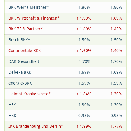
BKK Werra-Meissner*
1.80%
1.80%
BKK Wirtschaft & Finanzen*
↑ 1.99%
1.69%
BKK ZF & Partner*
↑ 1.69%
1.45%
Bosch BKK*
1.50%
1.50%
Continentale BKK
↑ 1,60%
1,40%
DAK-Gesundheit
1.70%
1.70%
Debeka BKK
1.69%
1.69%
energie-BKK
1.59%
1.59%
Heimat Krankenkasse*
↑ 1.84%
1.30%
HEK
1.30%
1.30%
HKK
0.98%
0.98%
IKK Brandenburg und Berlin*
↑ 1.99%
1.77%