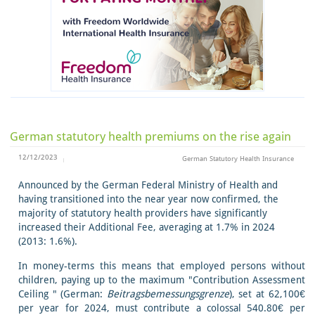
German statutory health premiums on the rise again
12/12/2023
German Statutory Health Insurance
Announced by the German Federal Ministry of Health and
having transitioned into the near year now confirmed, the
majority of statutory health providers have significantly
increased their Additional Fee, averaging at 1.7% in 2024
(2013: 1.6%).
In money-terms this means that employed persons without
children, paying up to the maximum "Contribution Assessment
Ceiling " (German:
Beitragsbemessungsgrenze
), set at 62,100€
per year for 2024, must contribute a colossal 540.80€ per