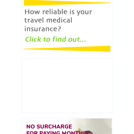
ERICON broker will check how reliable travel
medical policies are.