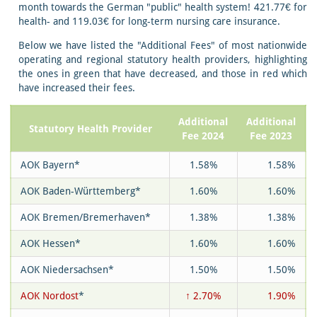
month towards the German "public" health system! 421.77€ for
health- and 119.03€ for long-term nursing care insurance.
Below we have listed the "Additional Fees" of most nationwide
operating and regional statutory health providers, highlighting
the ones in green that have decreased, and those in red which
have increased their fees.
Additional
Additional
Statutory Health Provider
Fee 2024
Fee 2023
AOK Bayern*
1.58%
1.58%
AOK Baden-Württemberg*
1.60%
1.60%
AOK Bremen/Bremerhaven*
1.38%
1.38%
AOK Hessen*
1.60%
1.60%
AOK Niedersachsen*
1.50%
1.50%
AOK Nordost
*
↑ 2.70%
1.90%