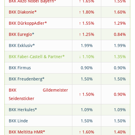
BKK Akzo Nobel Bayern*
↑ 1.65%
1.55%
BKK Diakonie*
↑ 1.80%
1.60%
BKK DürkoppAdler*
↑ 1.55%
1.29%
BKK Euregio
*
↑ 1.25%
0.84%
BKK Exklusiv*
1.99%
1.99%
BKK Faber-Castell & Partner*
↓ 1.10%
1.35%
BKK Firmus
0.90%
0.90%
BKK Freudenberg*
1.50%
1.50%
BKK Gildemeister
↑ 1.50%
0.90%
Seidensticker
BKK Herkules*
1.09%
1.09%
BKK Linde
1.50%
1.50%
BKK Meltitta HMR*
↑ 1.60%
1.40%